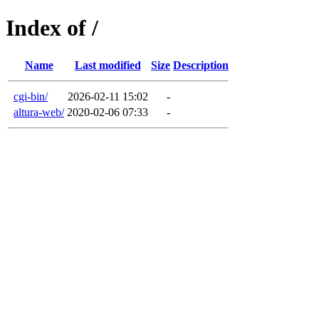
Index of /
Name
Last modified
Size
Description
cgi-bin/
2026-02-11 15:02
-
altura-web/
2020-02-06 07:33
-